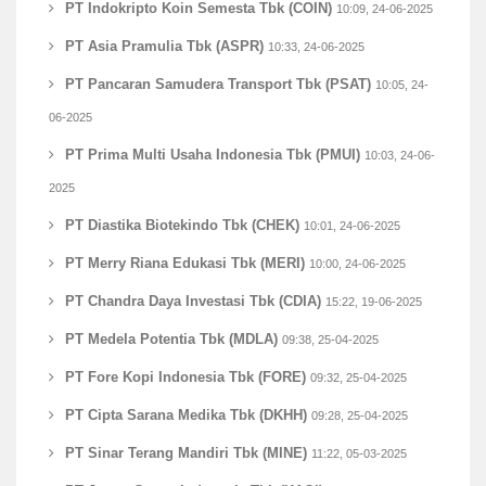
PT Indokripto Koin Semesta Tbk (COIN)
10:09, 24-06-2025
PT Asia Pramulia Tbk (ASPR)
10:33, 24-06-2025
PT Pancaran Samudera Transport Tbk (PSAT)
10:05, 24-
06-2025
PT Prima Multi Usaha Indonesia Tbk (PMUI)
10:03, 24-06-
2025
PT Diastika Biotekindo Tbk (CHEK)
10:01, 24-06-2025
PT Merry Riana Edukasi Tbk (MERI)
10:00, 24-06-2025
PT Chandra Daya Investasi Tbk (CDIA)
15:22, 19-06-2025
PT Medela Potentia Tbk (MDLA)
09:38, 25-04-2025
PT Fore Kopi Indonesia Tbk (FORE)
09:32, 25-04-2025
PT Cipta Sarana Medika Tbk (DKHH)
09:28, 25-04-2025
PT Sinar Terang Mandiri Tbk (MINE)
11:22, 05-03-2025