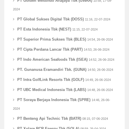
PT Golden Westindo Artajaya Tbk (GWAA)
10:58, 17-09-
2024
PT Global Sukses Digital Tbk (DOSS)
11:16, 22-07-2024
PT Esta Indonesia Tbk (NEST)
11:15, 22-07-2024
PT Superior Prima Sukses Tbk (BLES)
14:54, 26-06-2024
PT Cipta Perdana Lancar Tbk (PART)
14:53, 26-06-2024
PT Indo American Seafoods Tbk (ISEA)
14:52, 26-06-2024
PT. Gunanusa Eramandiri Tbk. (GUNA)
14:50, 26-06-2024
PT Intra GolfLink Resorts Tbk (GOLF)
14:49, 26-06-2024
PT UBC Medical Indonesia Tbk (LABS)
14:48, 26-06-2024
PT Soraya Berjaya Indonesia Tbk (SPRE)
14:46, 26-06-
2024
PT Benteng Api Technic Tbk (BATR)
08:15, 07-06-2024
PT Xolare RCR Energy Tbk (SOLA)
08:59, 25-04-2024