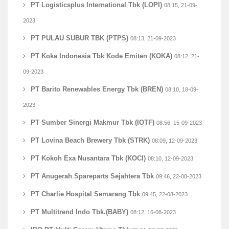
PT Logisticsplus International Tbk (LOPI)
08:15, 21-09-
2023
PT PULAU SUBUR TBK (PTPS)
08:13, 21-09-2023
PT Koka Indonesia Tbk Kode Emiten (KOKA)
08:12, 21-
09-2023
PT Barito Renewables Energy Tbk (BREN)
08:10, 18-09-
2023
PT Sumber Sinergi Makmur Tbk (IOTF)
08:56, 15-09-2023
PT Lovina Beach Brewery Tbk (STRK)
08:09, 12-09-2023
PT Kokoh Exa Nusantara Tbk (KOCI)
08:10, 12-09-2023
PT Anugerah Spareparts Sejahtera Tbk
09:46, 22-08-2023
PT Charlie Hospital Semarang Tbk
09:45, 22-08-2023
PT Multitrend Indo Tbk.(BABY)
08:12, 16-08-2023