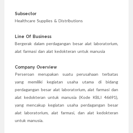
Subsector
Healthcare Supplies & Distributions
Line Of Business
Bergerak dalam perdagangan besar alat laboratorium,
alat farmasi dan alat kedokteran untuk manusia
Company Overview
Perseroan merupakan suatu perusahaan terbatas
yang memiliki kegiatan usaha utama di bidang
perdagangan besar alat laboratorium, alat farmasi dan
alat kedokteran untuk manusia (Kode KBLI 46691),
yang mencakup kegiatan usaha perdagangan besar
alat laboratorium, alat farmasi, dan alat kedokteran
untuk manusia.