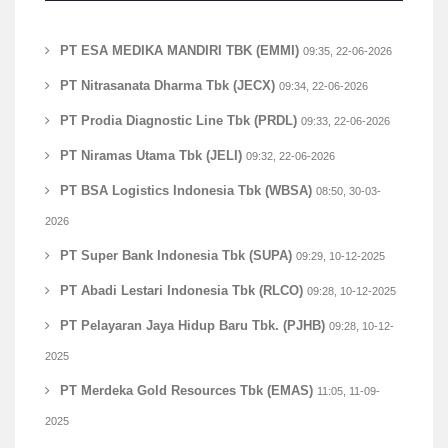
PT ESA MEDIKA MANDIRI TBK (EMMI)
09:35, 22-06-2026
PT Nitrasanata Dharma Tbk (JECX)
09:34, 22-06-2026
PT Prodia Diagnostic Line Tbk (PRDL)
09:33, 22-06-2026
PT Niramas Utama Tbk (JELI)
09:32, 22-06-2026
PT BSA Logistics Indonesia Tbk (WBSA)
08:50, 30-03-
2026
PT Super Bank Indonesia Tbk (SUPA)
09:29, 10-12-2025
PT Abadi Lestari Indonesia Tbk (RLCO)
09:28, 10-12-2025
PT Pelayaran Jaya Hidup Baru Tbk. (PJHB)
09:28, 10-12-
2025
PT Merdeka Gold Resources Tbk (EMAS)
11:05, 11-09-
2025