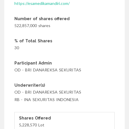
https://esamedikamandiri.com/
Number of shares offered
522,857,000 shares
% of Total Shares
30
Participant Admin
OD - BRI DANAREKSA SEKURITAS
Underwriter(s)
OD - BRI DANAREKSA SEKURITAS
RB - INA SEKURITAS INDONESIA
Shares Offered
5,228,570 Lot