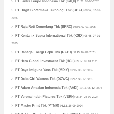
PT Jantra Grupo Indonesia Tbk (KAQI)
11:21, 05-03-2025
PT Brigit Biofarmaka Teknologi Tbk (OBAT)
08:52, 07-01-
2025
PT Raja Roti Cemerlang Tbk (BRRC)
08:50, 07-01-2025
PT Kentanix Supra International Tbk (KSIX)
08:48, 07-01-
2025
PT Raharja Energi Cepu Tbk (RATU)
08:19, 07-01-2025
PT Hero Global Investment Tbk (HGII)
09:17, 06-01-2025
PT Daya Intiguna Yasa Tbk (MDIY)
10:15, 05-12-2024
PT Delta Giri Wacana Tbk (DGWG)
10:12, 05-12-2024
PT Adaro Andalan Indonesia Tbk (AADI)
10:11, 05-12-2024
PT Verona Indah Pictures Tbk (VERN)
08:34, 26-09-2024
PT Master Print Tbk (PTMR)
08:32, 26-09-2024