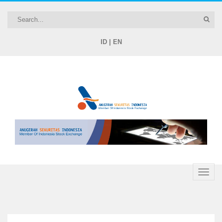
ID
|
EN
Toggle
naviga