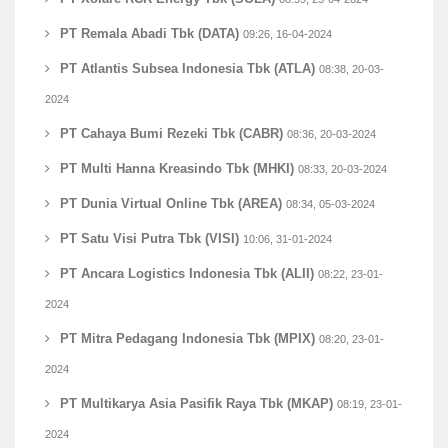
PT Remala Abadi Tbk (DATA)
09:26, 16-04-2024
PT Atlantis Subsea Indonesia Tbk (ATLA)
08:38, 20-03-
2024
PT Cahaya Bumi Rezeki Tbk (CABR)
08:36, 20-03-2024
PT Multi Hanna Kreasindo Tbk (MHKI)
08:33, 20-03-2024
PT Dunia Virtual Online Tbk (AREA)
08:34, 05-03-2024
PT Satu Visi Putra Tbk (VISI)
10:06, 31-01-2024
PT Ancara Logistics Indonesia Tbk (ALII)
08:22, 23-01-
2024
PT Mitra Pedagang Indonesia Tbk (MPIX)
08:20, 23-01-
2024
PT Multikarya Asia Pasifik Raya Tbk (MKAP)
08:19, 23-01-
2024