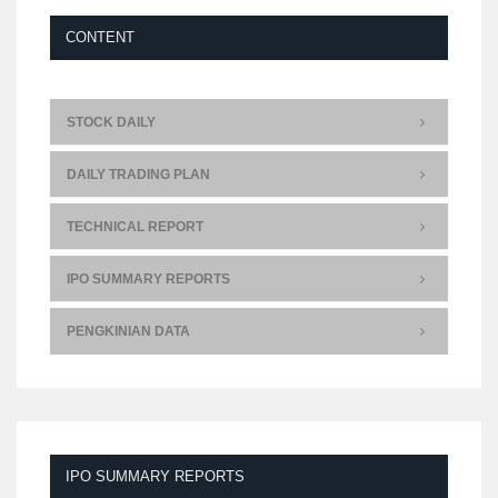
CONTENT
STOCK DAILY
DAILY TRADING PLAN
TECHNICAL REPORT
IPO SUMMARY REPORTS
PENGKINIAN DATA
IPO SUMMARY REPORTS