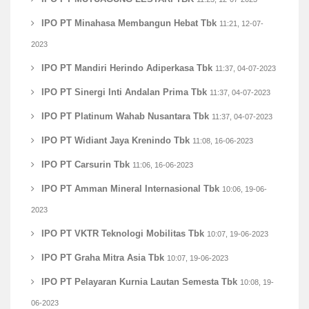
IPO PT Minahasa Membangun Hebat Tbk
11:21, 12-07-
2023
IPO PT Mandiri Herindo Adiperkasa Tbk
11:37, 04-07-2023
IPO PT Sinergi Inti Andalan Prima Tbk
11:37, 04-07-2023
IPO PT Platinum Wahab Nusantara Tbk
11:37, 04-07-2023
IPO PT Widiant Jaya Krenindo Tbk
11:08, 16-06-2023
IPO PT Carsurin Tbk
11:06, 16-06-2023
IPO PT Amman Mineral Internasional Tbk
10:06, 19-06-
2023
IPO PT VKTR Teknologi Mobilitas Tbk
10:07, 19-06-2023
IPO PT Graha Mitra Asia Tbk
10:07, 19-06-2023
IPO PT Pelayaran Kurnia Lautan Semesta Tbk
10:08, 19-
06-2023