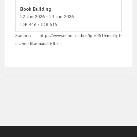
Book Building
22 Jun 2026 - 24 Jun 2026
IDR 446 - IDR 515
Sumber:
https://www.e-ipo.co.id/en/ipo/351/emmi-pt-
esa-medika-mandiri-tbk