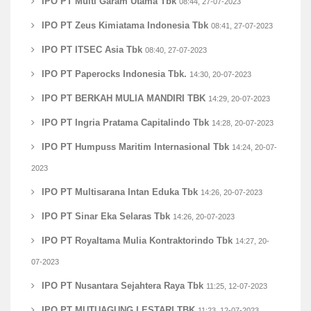
IPO PT Multi Garam Utama Tbk
08:44, 27-07-2023
IPO PT Zeus Kimiatama Indonesia Tbk
08:41, 27-07-2023
IPO PT ITSEC Asia Tbk
08:40, 27-07-2023
IPO PT Paperocks Indonesia Tbk.
14:30, 20-07-2023
IPO PT BERKAH MULIA MANDIRI TBK
14:29, 20-07-2023
IPO PT Ingria Pratama Capitalindo Tbk
14:28, 20-07-2023
IPO PT Humpuss Maritim Internasional Tbk
14:24, 20-07-
2023
IPO PT Multisarana Intan Eduka Tbk
14:26, 20-07-2023
IPO PT Sinar Eka Selaras Tbk
14:26, 20-07-2023
IPO PT Royaltama Mulia Kontraktorindo Tbk
14:27, 20-
07-2023
IPO PT Nusantara Sejahtera Raya Tbk
11:25, 12-07-2023
IPO PT MUTUAGUNG LESTARI TBK
11:23, 12-07-2023