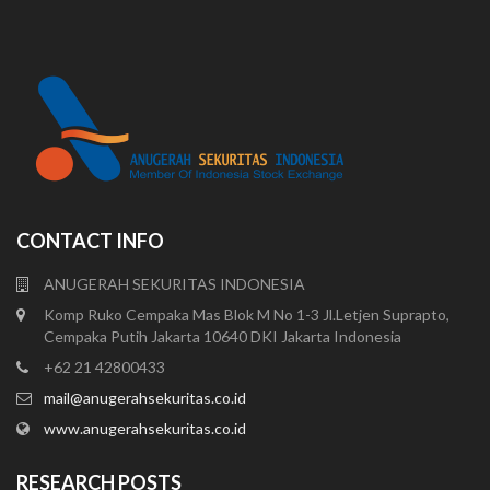
CONTACT INFO
ANUGERAH SEKURITAS INDONESIA
Komp Ruko Cempaka Mas Blok M No 1-3 Jl.Letjen Suprapto,
Cempaka Putih Jakarta 10640 DKI Jakarta Indonesia
+62 21 42800433
mail@anugerahsekuritas.co.id
www.anugerahsekuritas.co.id
RESEARCH POSTS