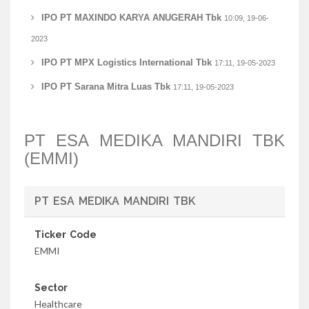
IPO PT MAXINDO KARYA ANUGERAH Tbk
10:09, 19-06-
2023
IPO PT MPX Logistics International Tbk
17:11, 19-05-2023
IPO PT Sarana Mitra Luas Tbk
17:11, 19-05-2023
PT ESA MEDIKA MANDIRI TBK
(EMMI)
PT ESA MEDIKA MANDIRI TBK
Ticker Code
EMMI
Sector
Healthcare