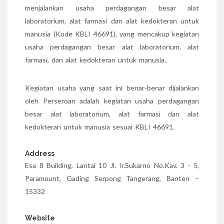
menjalankan usaha perdagangan besar alat
laboratorium, alat farmasi dan alat kedokteran untuk
manusia (Kode KBLI 46691), yang mencakup kegiatan
usaha perdagangan besar alat laboratorium, alat
farmasi, dan alat kedokteran untuk manusia..
Kegiatan usaha yang saat ini benar-benar dijalankan
oleh Perseroan adalah kegiatan usaha perdagangan
besar alat laboratorium, alat farmasi dan alat
kedokteran untuk manusia sesuai KBLI 46691.
Address
Esa 8 Building, Lantai 10 Jl. Ir.Sukarno No.Kav. 3 - 5,
Paramount, Gading Serpong Tangerang, Banten –
15332
Website