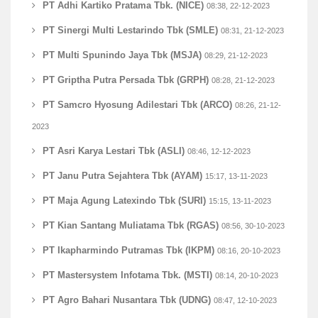
PT Adhi Kartiko Pratama Tbk. (NICE)
08:38, 22-12-2023
PT Sinergi Multi Lestarindo Tbk (SMLE)
08:31, 21-12-2023
PT Multi Spunindo Jaya Tbk (MSJA)
08:29, 21-12-2023
PT Griptha Putra Persada Tbk (GRPH)
08:28, 21-12-2023
PT Samcro Hyosung Adilestari Tbk (ARCO)
08:26, 21-12-
2023
PT Asri Karya Lestari Tbk (ASLI)
08:46, 12-12-2023
PT Janu Putra Sejahtera Tbk (AYAM)
15:17, 13-11-2023
PT Maja Agung Latexindo Tbk (SURI)
15:15, 13-11-2023
PT Kian Santang Muliatama Tbk (RGAS)
08:56, 30-10-2023
PT Ikapharmindo Putramas Tbk (IKPM)
08:16, 20-10-2023
PT Mastersystem Infotama Tbk. (MSTI)
08:14, 20-10-2023
PT Agro Bahari Nusantara Tbk (UDNG)
08:47, 12-10-2023