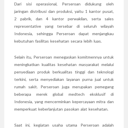
Dari sisi operasional, Perseroan didukung oleh
jaringan distribusi dan produksi, yaitu 1 kantor pusat,
2 pabrik, dan 4 kantor perwakilan, serta sales
representative yang tersebar di seluruh wilayah
Indonesia, sehingga Perseroan dapat menjangkau
kebutuhan fasilitas kesehatan secara lebih luas.
Selain itu, Perseroan menegaskan komitmennya untuk
meningkatkan kualitas kesehatan masyarakat melalui
penyediaan produk berkualitas tinggi dan teknologi
terkini, serta menyediakan layanan purna jual untuk
rumah sakit. Perseroan juga merupakan pemegang
beberapa merek global medtech eksklusif di
Indonesia, yang mencerminkan kepercayaan mitra dan
memperkuat keberlanjutan pasokan alat kesehatan.
Saat ini, kegiatan usaha utama Perseroan adalah