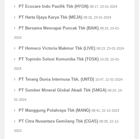
PT Ecocare Indo Pasifik Tbk (HYGN)
08:17, 23-01-2024
PT Harta Djaya Karya Tbk (MEJA)
08:16, 23-01-2024
PT Bersama Mencapai Puncak Tbk (BAIK)
08:15, 23-01-
2024
PT Homeco Victoria Makmur Tbk (LIVE)
08:13, 23-01-2024
PT Topindo Solusi Komunika Tbk (TOSK)
10:28, 15-01-
2024
PT Terang Dunia Internusa Tbk. (UNTD)
10:47, 11-01-2024
PT Sumber Mineral Global Abadi Tbk (SMGA)
08:24, 10-
01-2024
PT Manggung Polahraya Tbk (MANG)
08:41, 22-12-2023
PT Citra Nusantara Gemilang Tbk (CGAS)
08:39, 22-12-
2023